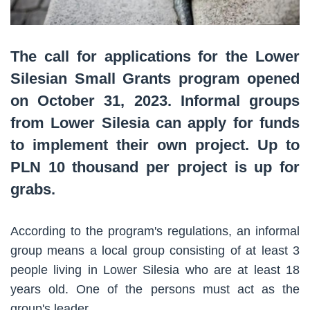
The call for applications for the Lower
Silesian Small Grants program opened
on October 31, 2023. Informal groups
from Lower Silesia can apply for funds
to implement their own project. Up to
PLN 10 thousand per project is up for
grabs.
According to the program's regulations, an informal
group means a local group consisting of at least 3
people living in Lower Silesia who are at least 18
years old. One of the persons must act as the
group's leader.