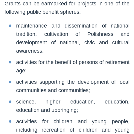
Grants can be earmarked for projects in one of the
following public benefit spheres:
maintenance and dissemination of national
tradition, cultivation of Polishness and
development of national, civic and cultural
awareness;
activities for the benefit of persons of retirement
age;
activities supporting the development of local
communities and communities;
science, higher education, education,
education and upbringing;
activities for children and young people,
including recreation of children and young