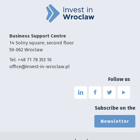
Business Support Centre
14 Solny square, second floor
50-062 Wroclaw
Tel. +48 71 78 353 10
office@invest-in-wroclaw.pl
Follow us
Link
Link
Link
Link
to
to
to
to
the
the
the
the
Subscribe on the
page
page
page
page
linkedin
facebook
twitter
youtu
Newsletter
-
-
-
-
the
the
the
the
page
page
page
page