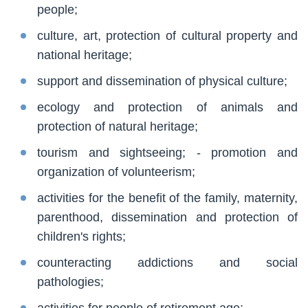
people;
culture, art, protection of cultural property and
national heritage;
support and dissemination of physical culture;
ecology and protection of animals and
protection of natural heritage;
tourism and sightseeing; - promotion and
organization of volunteerism;
activities for the benefit of the family, maternity,
parenthood, dissemination and protection of
children's rights;
counteracting addictions and social
pathologies;
activities for people of retirement age;