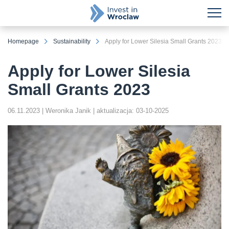
Homepage
Sustainability
Apply for Lower Silesia Small Grants 2023
Apply for Lower Silesia
Small Grants 2023
06.11.2023
| Weronika Janik
| aktualizacja: 03-10-2025