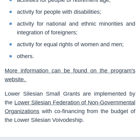
activity for people with disabilities;
activity for national and ethnic minorities and
integration of foreigners;
activity for equal rights of women and men;
others.
More information can be found on the program's
website.
Lower Silesian Small Grants are implemented by
the
Lower Silesian Federation of Non-Governmental
Organizations
with co-financing from the budget of
the Lower Silesian Voivodeship.