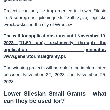
Projects can only be implemented in Lower Silesia
in 5 subregions: jeleniogorski, walbrzyski, legnicki,
wroclawski and the city of Wroclaw.
The call for applications runs until November 13,
2023 (11:59 pm), exclusively through the
application generator:
www.generator.malegranty.pl.
The winning projects will be able to be implemented
between November 22, 2023 and November 25,
2023.
Lower Silesian Small Grants - what
can they be used for?