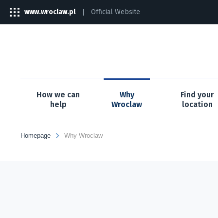
www.wroclaw.pl
Official Website
The
link
will
open
in
a
new
tab
How we can
Why
Find your
help
Wroclaw
location
Homepage
Why Wroclaw