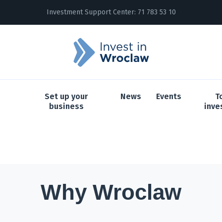
Investment Support Center:
71 783 53 10
Set up your
News
Events
T
business
inve
Why Wroclaw