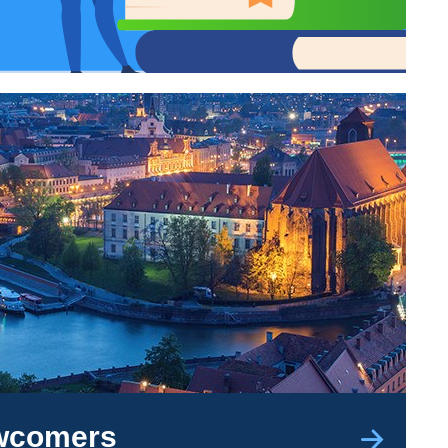
ewcomers