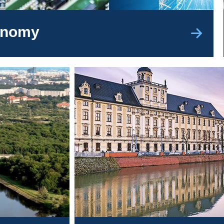
conomy