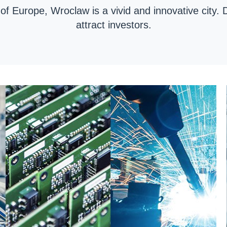
 of Europe, Wroclaw is a vivid and innovative city. 
attract investors.