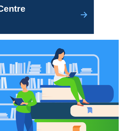
Centre