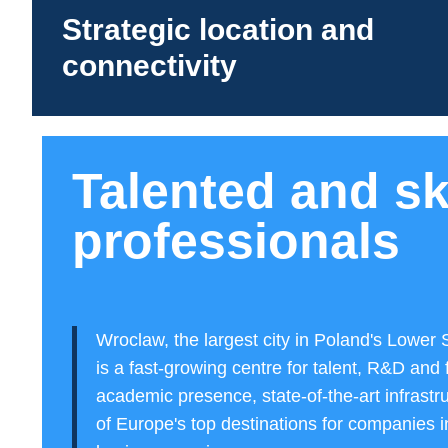
Strategic location and
connectivity
Talented and sk
professionals
Wroclaw, the largest city in Poland's Lower 
is a fast-growing centre for talent, R&D and 
academic presence, state-of-the-art infrastr
of Europe's top destinations for companies i