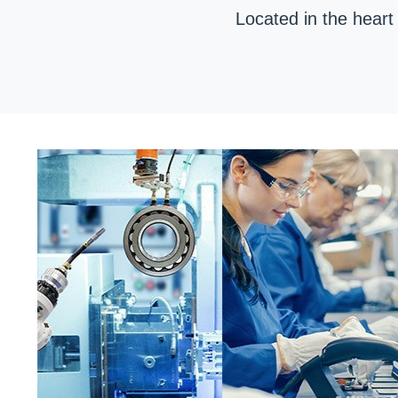
Located in the heart