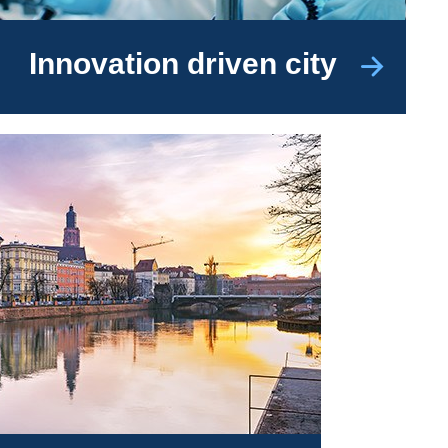
Innovation driven city