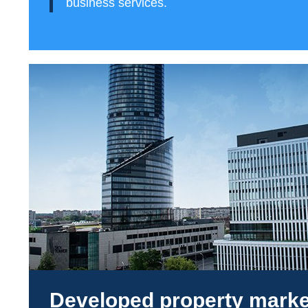
business services.
Developed property marke