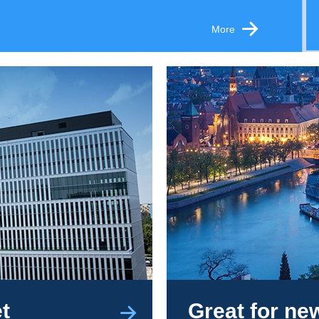
More
t
Great for n