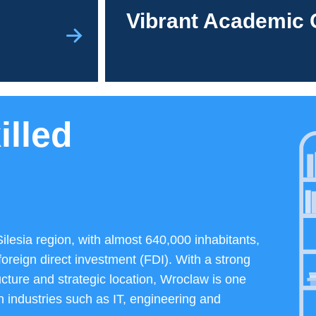
Vibrant Academic 
illed
Silesia region, with almost 640,000 inhabitants,
foreign direct investment (FDI). With a strong
ucture and strategic location, Wroclaw is one
n industries such as IT, engineering and