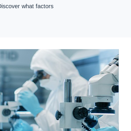
Discover what factors