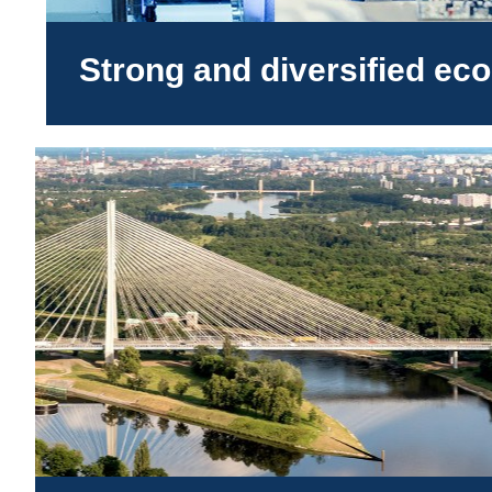
Strong and diversified e