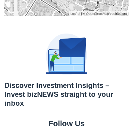
Leaflet
| ©
OpenStreetMap
contributors
Discover Investment Insights –
Invest bizNEWS straight to your
inbox
Follow Us