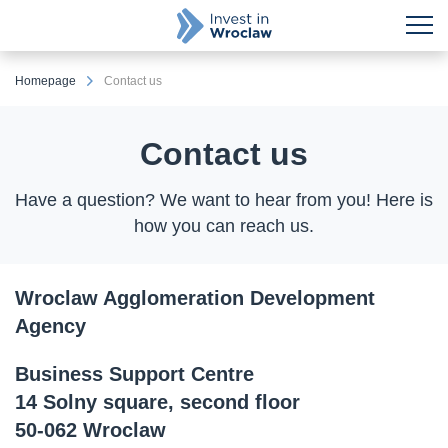
Homepage
Contact us
Contact us
Have a question? We want to hear from you! Here is
how you can reach us.
Wroclaw Agglomeration Development
Agency
Business Support Centre
14 Solny square, second floor
50-062 Wroclaw