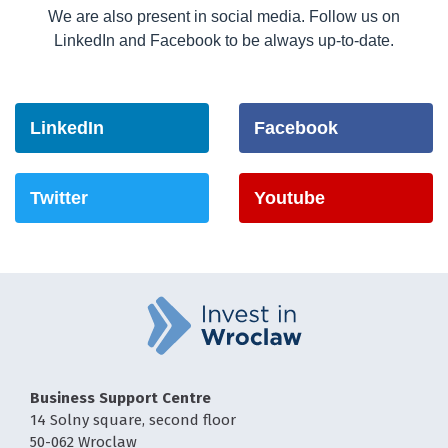
We are also present in social media. Follow us on
LinkedIn and Facebook to be always up-to-date.
LinkedIn
Facebook
Twitter
Youtube
Business Support Centre
14 Solny square, second floor
50-062 Wroclaw