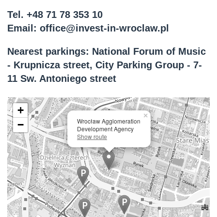
Tel.
+48 71 78 353 10
Email:
office@invest-in-wroclaw.pl
Nearest parkings: National Forum of Music
- Krupnicza street, City Parking Group - 7-
11 Sw. Antoniego street
+
×
Wrocław Agglomeration
−
Development Agency
Show route