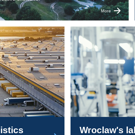
More
istics
Wroclaw's l