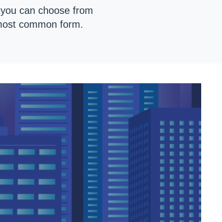
s you can choose from
 most common form.