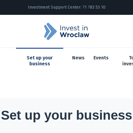
Investment Support Center:
71 783 53 10
Set up your
News
Events
T
business
inve
Set up your business