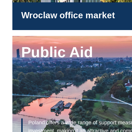
Wroclaw office market
Public Aid
Poland offers a wide range of support meas
investment, making it an attractive and comp