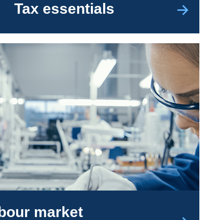
Tax essentials
abour market