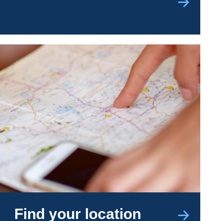
Find your location