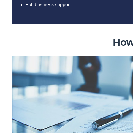
Full business support
How