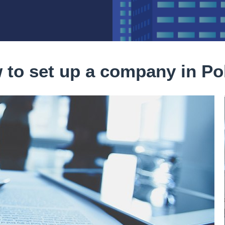
 to set up a company in Po