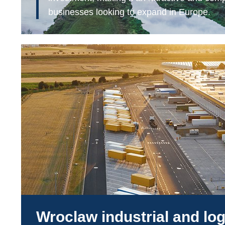
businesses looking to expand in Europe.
Wroclaw industrial and log