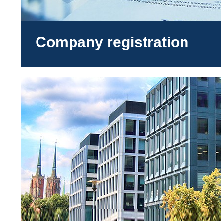
Company registration