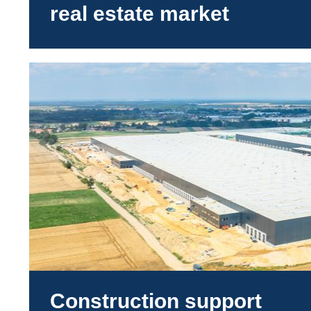
real estate market
Construction support