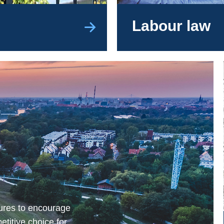
Labour law
ures to encourage
etitive choice for