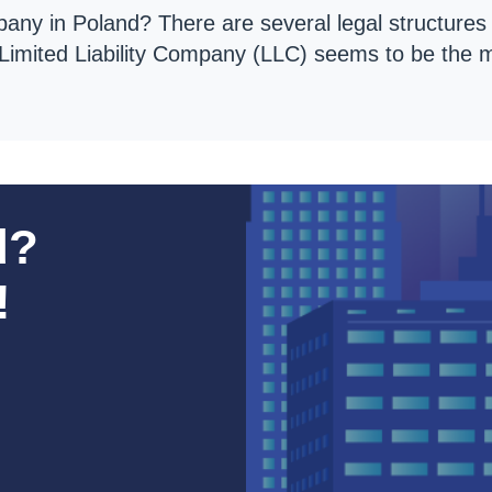
any in Poland? There are several legal structure
. Limited Liability Company (LLC) seems to be the
d?
!