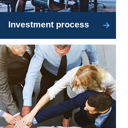
Investment process