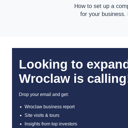
How to set up a comp
for your business
Looking to expan
Wroclaw is calling
Drop your email and get:
Wroclaw business report
Site visits & tours
Insights from top investors