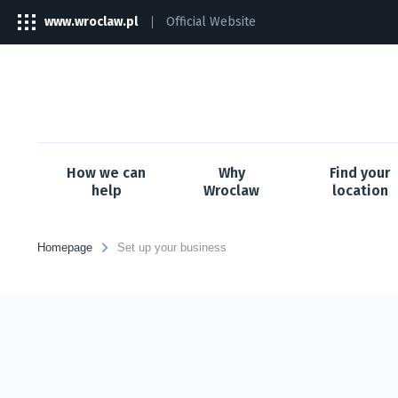
www.wroclaw.pl
Official Website
The
link
will
open
in
a
new
tab
How we can
Why
Find your
help
Wroclaw
location
Homepage
Set up your business