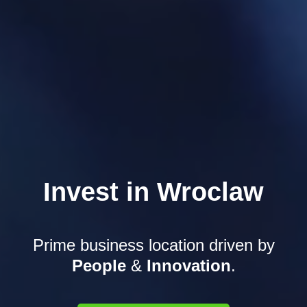
Invest in Wroclaw
Prime business location driven
by
People
&
Innovation
.