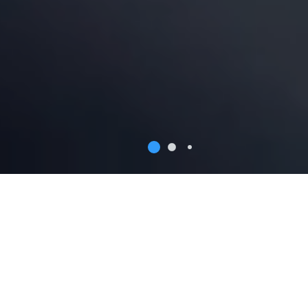
Why Wroclaw
Wroclaw is a beautiful place that is also perceived as a
preferable business location. Find out some key facts
on why companies choose to invest in Wroclaw.