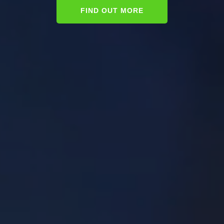
FIND OUT MORE