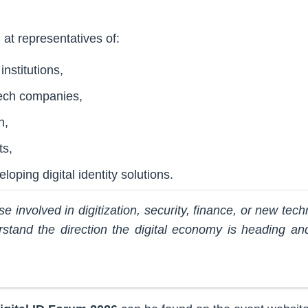
at representatives of:
institutions,
tech companies,
n,
ts,
oping digital identity solutions.
se involved in digitization, security, finance, or new tech
rstand the direction the digital economy is heading an