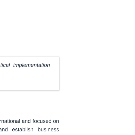
ical implementation
rnational and focused on
and establish business