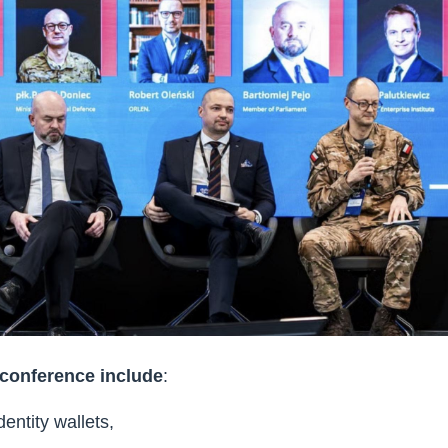
 conference include
:
dentity wallets,