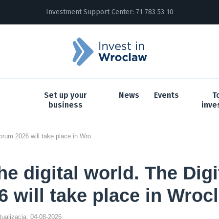
Investment Support Center:
71 783 53 10
Set up your
News
Events
T
business
inve
Future of the digital world. The Digital ID Forum 2026 will take place in Wroclaw
he digital world. The Digi
 will take place in Wroc
ktualizacja: 04-08-2026