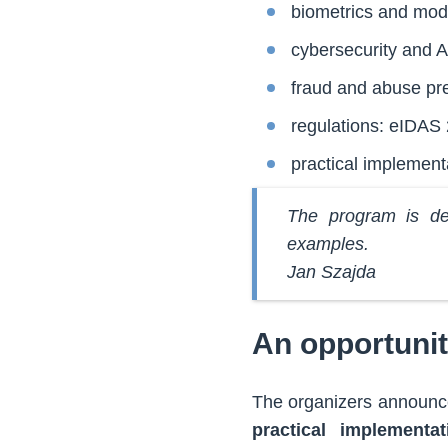
biometrics and mode
cybersecurity and AI
fraud and abuse pr
regulations: eIDAS 
practical implement
The program is des
examples.
Jan Szajda
An opportunit
The organizers announc
practical implementat