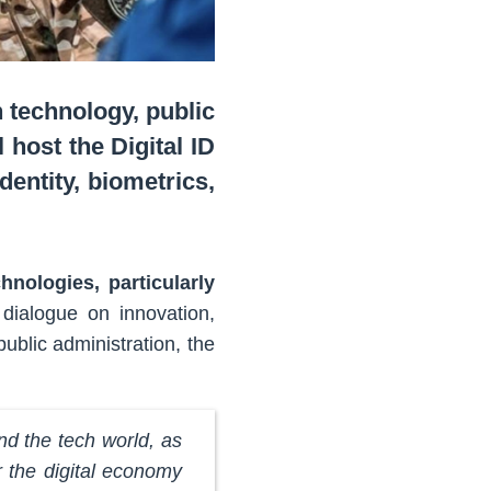
 technology, public
 host the Digital ID
entity, biometrics,
nologies, particularly
 dialogue on innovation,
ublic administration, the
d the tech world, as
or the digital economy