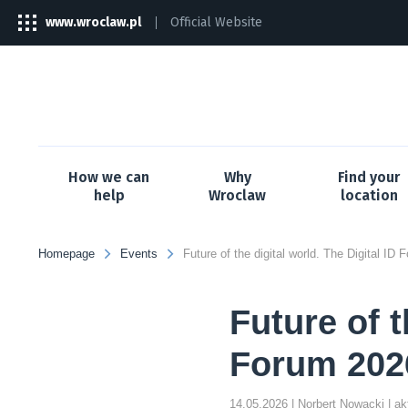
www.wroclaw.pl
Official Website
The
link
will
open
in
a
new
tab
How we can
Why
Find your
help
Wroclaw
location
Homepage
Events
Future of t
Forum 2026
14.05.2026
| Norbert Nowacki
| a