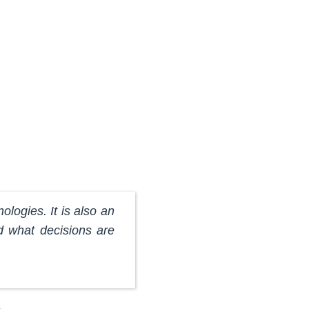
nologies. It is also an
d what decisions are