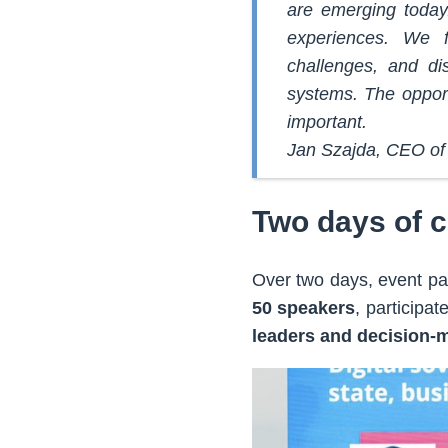
are emerging today
experiences. We f
challenges, and di
systems. The oppor
important.
Jan Szajda, CEO of 
Two days of 
Over two days, event par
50 speakers
, participat
leaders and decision-