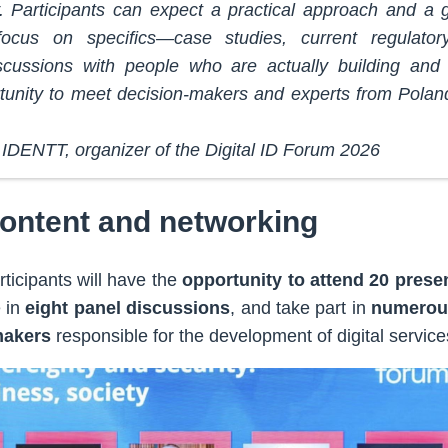
. Participants can expect a practical approach and a
ocus on specifics—case studies, current regulator
scussions with people who are actually building and 
tunity to meet decision-makers and experts from Polan
IDENTT, organizer of the Digital ID Forum 2026
content and networking
ticipants will have the
opportunity to attend 20 prese
e in
eight panel discussions
, and take part in
numerou
makers
responsible for the development of digital service