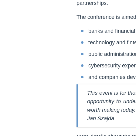
partnerships.
The conference is aimed 
banks and financial 
technology and fin
public administratio
cybersecurity exper
and companies devel
This event is for tho
opportunity to unde
worth making today.
Jan Szajda