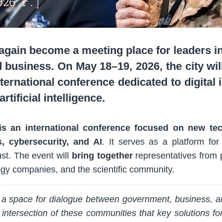
again become a meeting place for leaders in
 business. On May 18–19, 2026, the city will
rnational conference dedicated to digital id
rtificial intelligence.
is an international conference focused on new tech
cs, cybersecurity, and AI
. It serves as a platform for
rust. The event will
bring together
representatives from p
logy companies, and the scientific community.
 a space for dialogue between government, business, an
he intersection of these communities that key solutions f