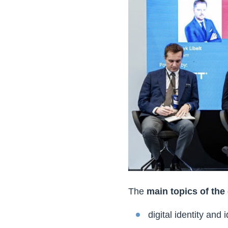
The
main topics of the
digital identity and i