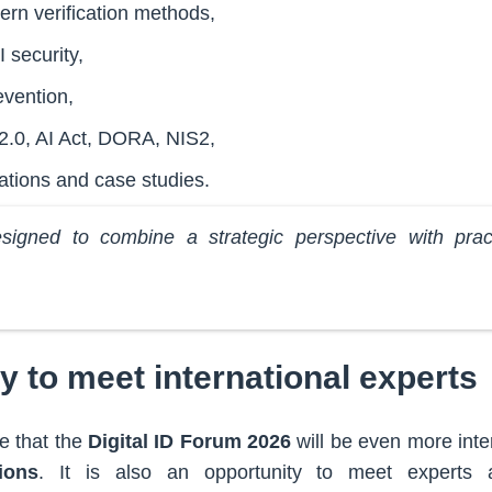
rn verification methods,
 security,
evention,
2.0, AI Act, DORA, NIS2,
ations and case studies.
igned to combine a strategic perspective with pract
y to meet international experts
e that the
Digital ID Forum 2026
will be even more inte
ions
. It is also an opportunity to meet experts 