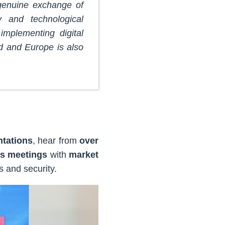
 genuine exchange of
y and technological
implementing digital
d and Europe is also
ntations
, hear from
over
s meetings
with
market
s and security.