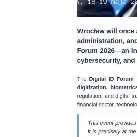
Wrocław will once 
administration, and
Forum 2026—an inte
cybersecurity, and a
The
Digital ID Forum 
digitization, biometri
regulation, and digital t
financial sector, techno
This event provides
it is precisely at t