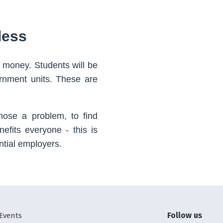
less
 money. Students will be
ernment units. These are
gnose a problem, to find
nefits everyone - this is
ntial employers.
Follow us
Events