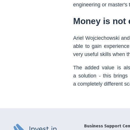
engineering or master's 
Money is not 
Ariel Wojciechowski and
able to gain experience
very useful skills when t
The added value is also
a solution - this brings
a completely different sc
Business Support Cen