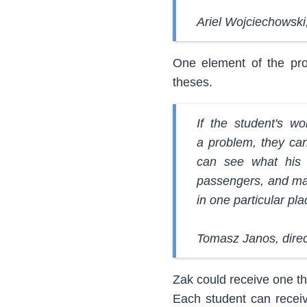
Ariel Wojciechowski,
One element of the pro
theses.
If the student's w
a problem, they can
can see what his o
passengers, and may
in one particular pla
Tomasz Janos, dire
Zak could receive one th
Each student can receiv