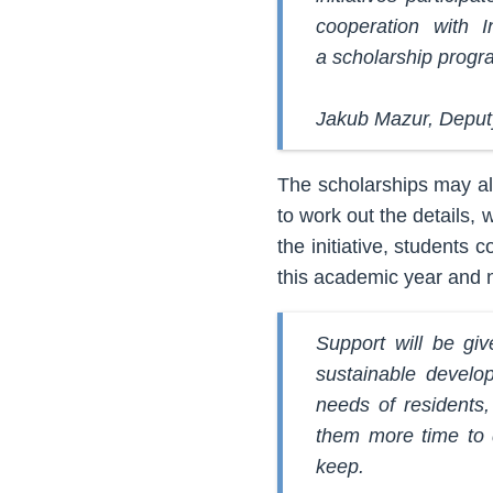
cooperation with I
a scholarship progr
Jakub Mazur, Deput
The scholarships may alr
to work out the details, w
the initiative, students
this academic year and n
Support will be giv
sustainable develo
needs of residents,
them more time to d
keep.