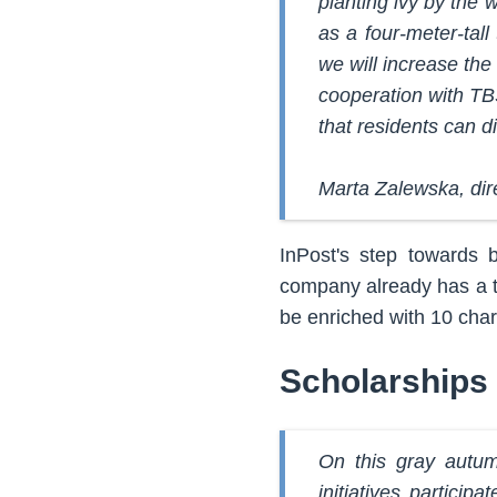
planting ivy by the 
as a four-meter-tall
we will increase the
cooperation with TB
that residents can d
Marta Zalewska, dir
InPost's step towards b
company already has a th
be enriched with 10 charg
Scholarships 
On this gray autum
initiatives particip