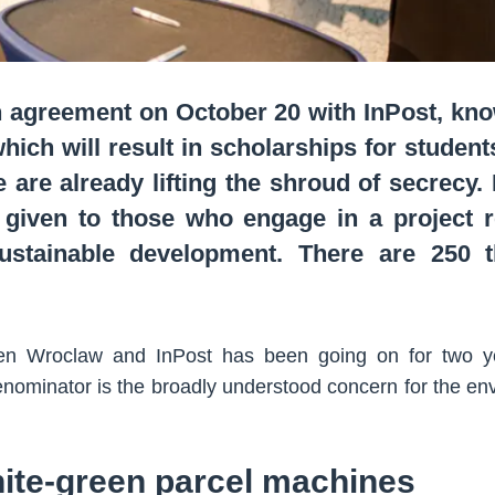
agreement on October 20 with InPost, know
ich will result in scholarships for students
e are already lifting the shroud of secrecy.
given to those who engage in a project re
ustainable development. There are 250 
n Wroclaw and InPost has been going on for two yea
ominator is the broadly understood concern for the env
ite-green parcel machines