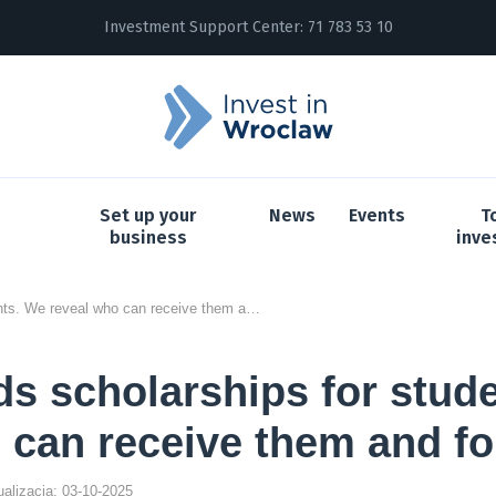
Investment Support Center:
71 783 53 10
Set up your
News
Events
T
business
inve
InPost funds scholarships for students. We reveal who can receive them and for what
ds scholarships for stud
 can receive them and fo
tualizacja: 03-10-2025