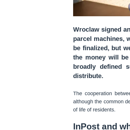
Wroclaw signed an 
parcel machines, wh
be finalized, but w
the money will be 
broadly defined s
distribute.
The cooperation betwee
although the common den
of life of residents.
InPost and wh