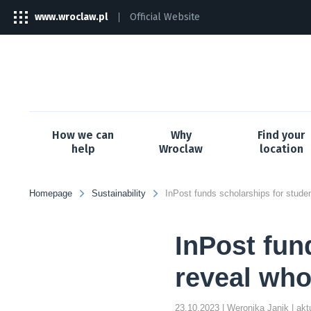
www.wroclaw.pl
Official Website
The
link
will
open
in
a
new
tab
How we can
Why
Find your
help
Wroclaw
location
Homepage
Sustainability
InPost fun
reveal who
23.10.2023
| Weronika Janik
| ak