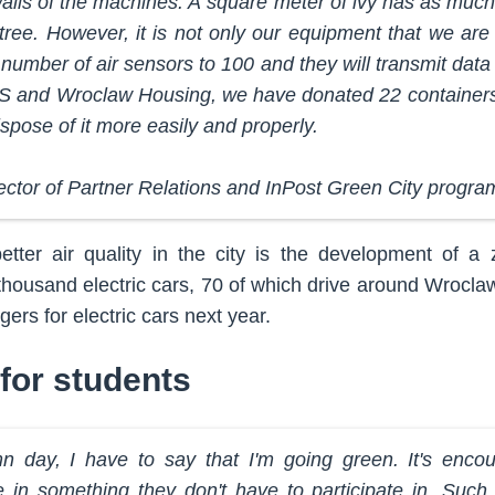
walls of the machines. A square meter of ivy has as much 
 tree. However, it is not only our equipment that we are
 number of air sensors to 100 and they will transmit data 
S and Wroclaw Housing, we have donated 22 containers 
ispose of it more easily and properly.
ector of Partner Relations and InPost Green City progra
etter air quality in the city is the development of a 
ousand electric cars, 70 of which drive around Wroclaw. I
ers for electric cars next year.
for students
n day, I have to say that I'm going green. It's enco
ate in something they don't have to participate in. Such