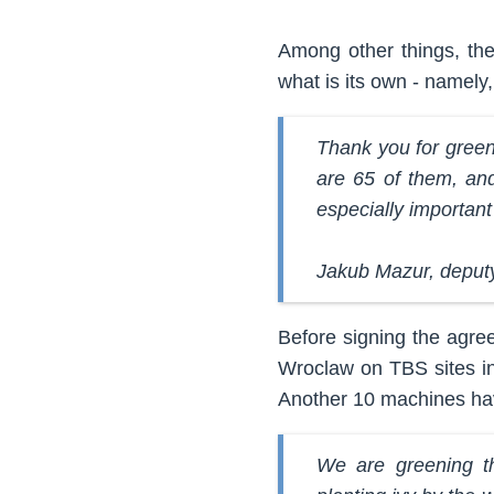
Among other things, the 
what is its own - namely
Thank you for green 
are 65 of them, and 
especially importan
Jakub Mazur, deput
Before signing the agre
Wroclaw on TBS sites in
Another 10 machines hav
We are greening th