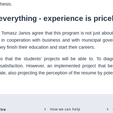
thesis.
everything - experience is price
 Tomasz Janos agree that this program is not just about
 in cooperation with business and with municipal gov
hey finish their education and start their careers.
 that the students' projects will be able to. To dia
 satisfaction. However, an implemented project that be
ale, also projecting the perception of the resume by pote
How we can help
tre