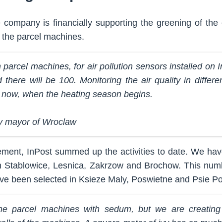
company is financially supporting the greening of the 
, the parcel machines.
parcel machines, for air pollution sensors installed on 
there will be 100. Monitoring the air quality in differen
t now, when the heating season begins.
y mayor of Wroclaw
ement, InPost summed up the activities to date. We hav
 Stablowice, Lesnica, Zakrzow and Brochow. This numb
e been selected in Ksieze Maly, Poswietne and Psie Po
e parcel machines with sedum, but we are creating 