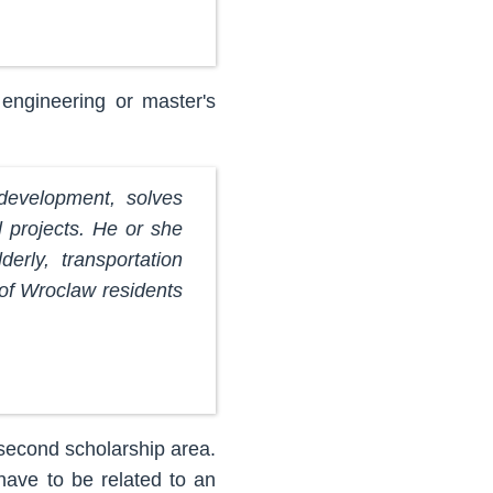
engineering or master's
 development, solves
l projects. He or she
erly, transportation
 of Wroclaw residents
 second scholarship area.
have to be related to an