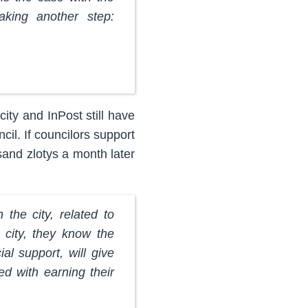
taking another step:
ity and InPost still have
ncil. If councilors support
sand zlotys a month later
 the city, related to
 city, they know the
l support, will give
d with earning their