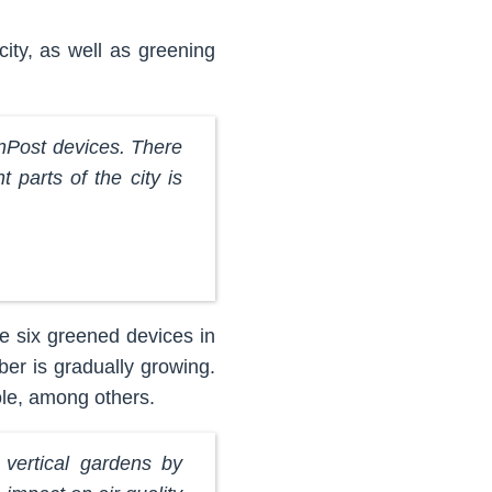
city, as well as greening
InPost devices. There
t parts of the city is
e six greened devices in
er is gradually growing.
le, among others.
vertical gardens by