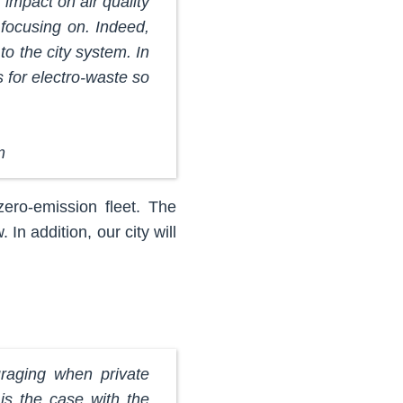
impact on air quality
 focusing on. Indeed,
to the city system. In
for electro-waste so
m
zero-emission fleet. The
n addition, our city will
uraging when private
 is the case with the