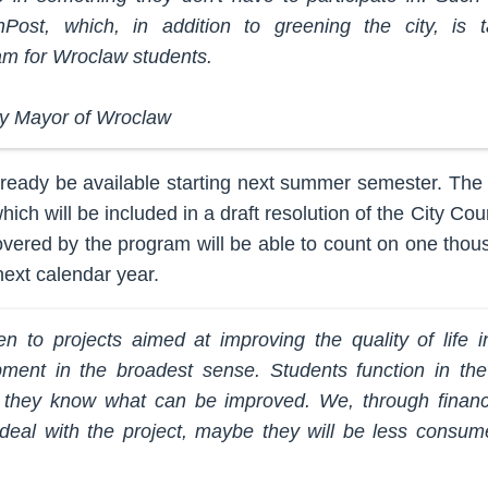
nPost, which, in addition to greening the city, is 
am for Wroclaw students.
y Mayor of Wroclaw
eady be available starting next summer semester. The c
hich will be included in a draft resolution of the City Cou
 covered by the program will be able to count on one thou
ext calendar year.
en to projects aimed at improving the quality of life in
pment in the broadest sense. Students function in the
 they know what can be improved. We, through financia
eal with the project, maybe they will be less consume