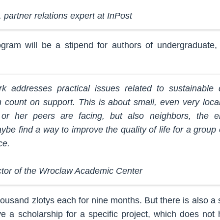
 partner relations expert at InPost
gram will be a stipend for authors of undergraduate, 
ork addresses practical issues related to sustainable
 count on support. This is about small, even very loca
r her peers are facing, but also neighbors, the eld
be find a way to improve the quality of life for a group
ce.
ctor of the Wroclaw Academic Center
ousand zlotys each for nine months. But there is also a
e a scholarship for a specific project, which does not 