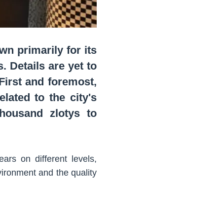
n primarily for its
. Details are yet to
 First and foremost,
lated to the city's
thousand zlotys to
rs on different levels,
ironment and the quality