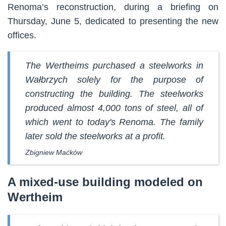
Renoma’s reconstruction, during a briefing on
Thursday, June 5, dedicated to presenting the new
offices.
The Wertheims purchased a steelworks in
Wałbrzych solely for the purpose of
constructing the building. The steelworks
produced almost 4,000 tons of steel, all of
which went to today's Renoma. The family
later sold the steelworks at a profit.
Zbigniew Maćków
A mixed-use building modeled on
Wertheim