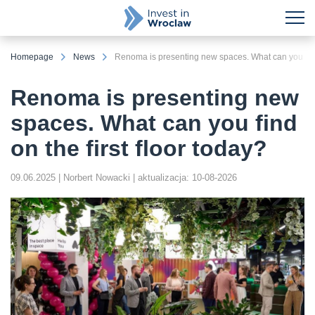
Homepage
News
Renoma is presenting new spaces. What can you find 
Renoma is presenting new
spaces. What can you find
on the first floor today?
09.06.2025
| Norbert Nowacki
| aktualizacja: 10-08-2026