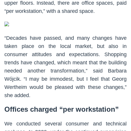
upper floors. Instead, there are office spaces, paid
“per workstation,” with a shared space.
“Decades have passed, and many changes have
taken place on the local market, but also in
consumer attitudes and expectations. Shopping
trends have changed, which meant that the building
needed another transformation,” said Barbara
Wójcik. “I may be immodest, but I feel that Georg
Wertheim would be pleased with these changes,”
she added.
Offices charged “per workstation”
We conducted several consumer and technical