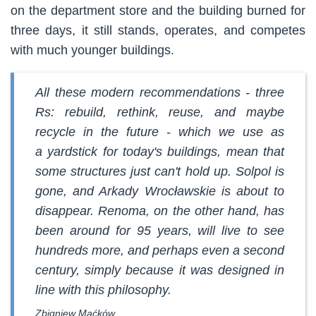
on the department store and the building burned for
three days, it still stands, operates, and competes
with much younger buildings.
All these modern recommendations - three
Rs: rebuild, rethink, reuse, and maybe
recycle in the future - which we use as
a yardstick for today's buildings, mean that
some structures just can't hold up. Solpol is
gone, and Arkady Wrocławskie is about to
disappear. Renoma, on the other hand, has
been around for 95 years, will live to see
hundreds more, and perhaps even a second
century, simply because it was designed in
line with this philosophy.
Zbigniew Maćków