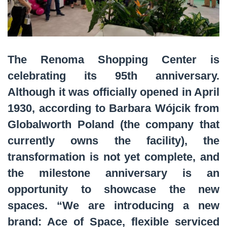
The Renoma Shopping Center is
celebrating its 95th anniversary.
Although it was officially opened in April
1930, according to Barbara Wójcik from
Globalworth Poland (the company that
currently owns the facility), the
transformation is not yet complete, and
the milestone anniversary is an
opportunity to showcase the new
spaces. “We are introducing a new
brand: Ace of Space, flexible serviced