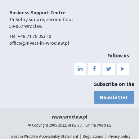
Business Support Centre
14 Solny square, second floor
50-062 Wroclaw
Tel. +48 71 78 353 10
office@invest-in-wroclaw.pl
Follow us
Link
Link
Link
Link
to
to
to
to
the
the
the
the
Subscribe on the
page
page
page
page
linkedin
facebook
twitter
youtu
Newsletter
-
-
-
-
the
the
the
the
page
page
page
page
www.wroclaw.pl
will
will
will
will
© Copyright 2005-2022, Araw S.A., Gmina Wrocław
open
open
open
open
in
in
in
in
Invest in Wroclaw Accessibility Statement
Regulations
Privacy policy