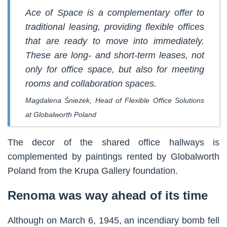
Ace of Space is a complementary offer to
traditional leasing, providing flexible offices
that are ready to move into immediately.
These are long- and short-term leases, not
only for office space, but also for meeting
rooms and collaboration spaces.
Magdalena Śnieżek, Head of Flexible Office Solutions
at Globalworth Poland
The decor of the shared office hallways is
complemented by paintings rented by Globalworth
Poland from the Krupa Gallery foundation.
Renoma was way ahead of its time
Although on March 6, 1945, an incendiary bomb fell