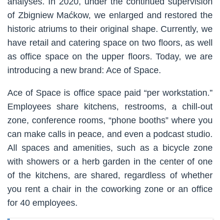
analyses. In 2020, under the continued supervision
of Zbigniew Maćkow, we enlarged and restored the
historic atriums to their original shape. Currently, we
have retail and catering space on two floors, as well
as office space on the upper floors. Today, we are
introducing a new brand: Ace of Space.
Ace of Space is office space paid “per workstation.”
Employees share kitchens, restrooms, a chill-out
zone, conference rooms, “phone booths” where you
can make calls in peace, and even a podcast studio.
All spaces and amenities, such as a bicycle zone
with showers or a herb garden in the center of one
of the kitchens, are shared, regardless of whether
you rent a chair in the coworking zone or an office
for 40 employees.