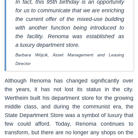
In fact, this 95th birthday is an opportunity
for us to communicate that we are enriching
the current offer of the mixed-use building
with another function being introduced to
the facility. Renoma was established as
a luxury department store.
Barbara Wójcik, Asset Management and Leasing
Director
Although Renoma has changed significantly over
the years, it has not lost its status in the city.
Wertheim built his department store for the growing
middle class, and during the communist era, the
State Department Store was a symbol of luxury that
few could afford. Today, Renoma continues to
transform, but there are no longer any shops on the