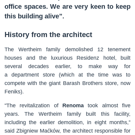
office spaces. We are very keen to keep
this building alive”.
History from the architect
The Wertheim family demolished 12 tenement
houses and the luxurious Residenz hotel, built
several decades earlier, to make way for
a department store (which at the time was to
compete with the giant Barash Brothers store, now
Feniks).
"The revitalization of
Renoma
took almost five
years. The Wertheim family built this facility,
including the earlier demolition, in eight months,”
said Zbigniew Maćków, the architect responsible for