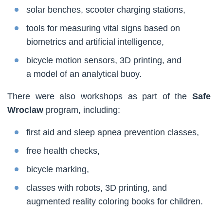
solar benches, scooter charging stations,
tools for measuring vital signs based on
biometrics and artificial intelligence,
bicycle motion sensors, 3D printing, and
a model of an analytical buoy.
There were also workshops as part of the
Safe
Wroclaw
program, including:
first aid and sleep apnea prevention classes,
free health checks,
bicycle marking,
classes with robots, 3D printing, and
augmented reality coloring books for children.