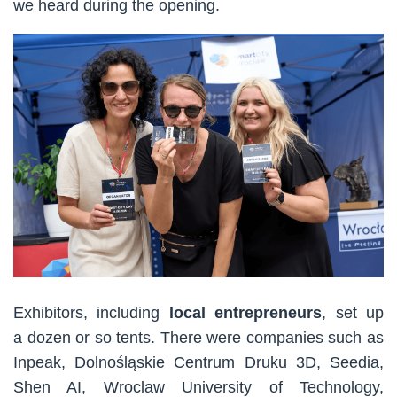
we heard during the opening.
Exhibitors, including
local entrepreneurs
, set up
a dozen or so tents. There were companies such as
Inpeak, Dolnośląskie Centrum Druku 3D, Seedia,
Shen AI, Wroclaw University of Technology,