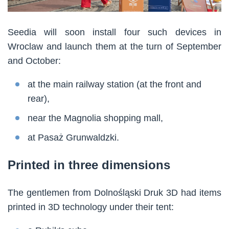
Seedia will soon install four such devices in
Wroclaw and launch them at the turn of September
and October:
at the main railway station (at the front and
rear),
near the Magnolia shopping mall,
at Pasaż Grunwaldzki.
Printed in three dimensions
The gentlemen from Dolnośląski Druk 3D had items
printed in 3D technology under their tent: