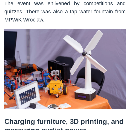
The event was enlivened by competitions and
quizzes. There was also a tap water fountain from
MPWiK Wroclaw.
Charging furniture, 3D printing, and