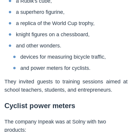
a Rubik's cube,
a superhero figurine,
a replica of the World Cup trophy,
knight figures on a chessboard,
and other wonders.
devices for measuring bicycle traffic,
and power meters for cyclists.
They invited guests to training sessions aimed at
school teachers, students, and entrepreneurs.
Cyclist power meters
The company Inpeak was at Solny with two
products: