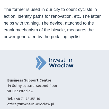
The former is used in our city to count cyclists in
action, identify paths for renovation, etc. The latter
helps with training. The device, attached to the
crank mechanism of the bicycle, measures the
power generated by the pedaling cyclist.
Business Support Centre
14 Solny square, second floor
50-062 Wroclaw
Tel. +48 71 78 353 10
office@invest-in-wroclaw.pl