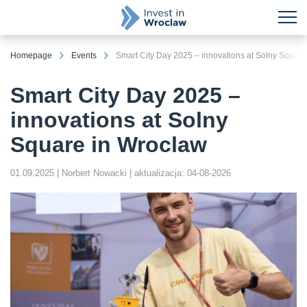
Homepage
Events
Smart City Day 2025 – innovations at Solny Square
Smart City Day 2025 –
innovations at Solny
Square in Wroclaw
01.09.2025
| Norbert Nowacki
| aktualizacja: 04-08-2026