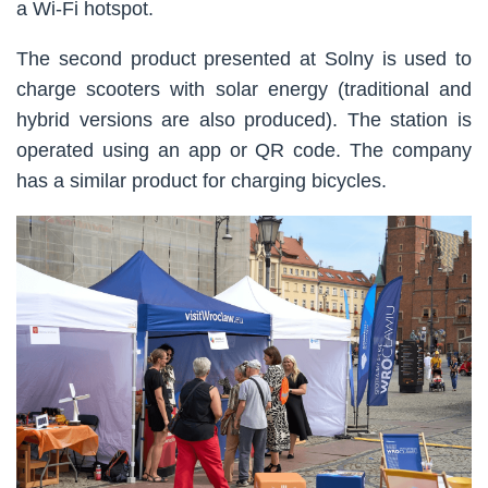
a Wi-Fi hotspot.
The second product presented at Solny is used to
charge scooters with solar energy (traditional and
hybrid versions are also produced). The station is
operated using an app or QR code. The company
has a similar product for charging bicycles.