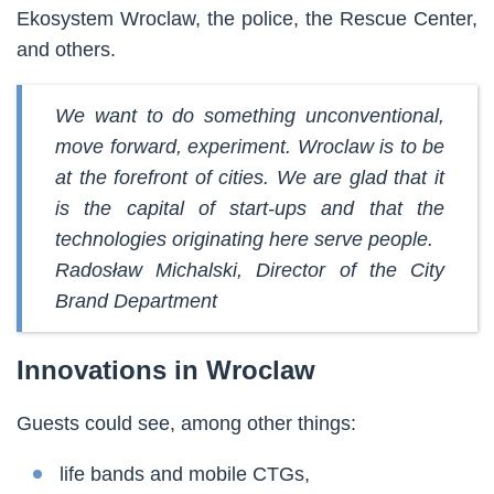
Ekosystem Wroclaw, the police, the Rescue Center,
and others.
We want to do something unconventional,
move forward, experiment. Wroclaw is to be
at the forefront of cities. We are glad that it
is the capital of start-ups and that the
technologies originating here serve people.
Radosław Michalski, Director of the City
Brand Department
Innovations in Wroclaw
Guests could see, among other things:
life bands and mobile CTGs,