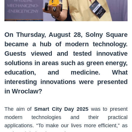
On Thursday, August 28, Solny Square
became a hub of modern technology.
Guests viewed and tested innovative
solutions in areas such as green energy,
education, and medicine. What
interesting innovations were presented
in Wroclaw?
The aim of
Smart City Day 2025
was to present
modern technologies and their practical
applications. “To make our lives more efficient,” as