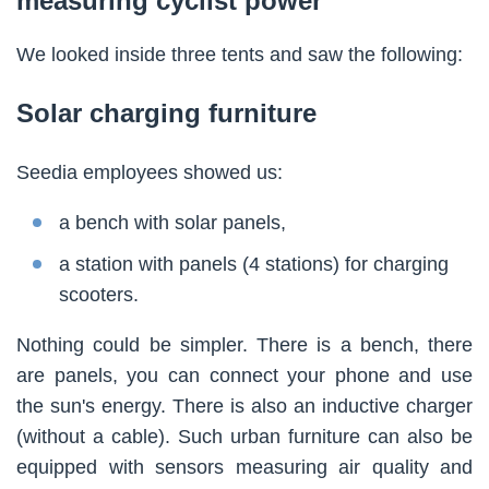
measuring cyclist power
We looked inside three tents and saw the following:
Solar charging furniture
Seedia employees showed us:
a bench with solar panels,
a station with panels (4 stations) for charging
scooters.
Nothing could be simpler. There is a bench, there
are panels, you can connect your phone and use
the sun's energy. There is also an inductive charger
(without a cable). Such urban furniture can also be
equipped with sensors measuring air quality and