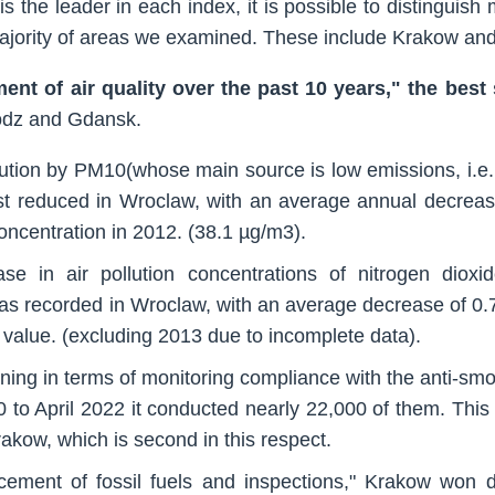
 is the leader in each index, it is possible to distinguish
 majority of areas we examined. These include Krakow an
ent of air quality over the past 10 years," the bes
odz and Gdansk.
lution by PM10(whose main source is low emissions, i.e. 
st reduced in Wroclaw, with an average annual decreas
concentration in 2012. (38.1 µg/m3).
se in air pollution concentrations of nitrogen dioxi
was recorded in Wroclaw, with an average decrease of 0.
 value. (excluding 2013 due to incomplete data).
ning in terms of monitoring compliance with the anti-smo
 to April 2022 it conducted nearly 22,000 of them. This
rakow, which is second in this respect.
acement of fossil fuels and inspections," Krakow won d