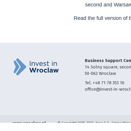
second and Warsaw 
Read the full version of 
Business Support Cen
14 Solny square, secon
50-062 Wroclaw
Tel. +48 71 78 353 10
office@invest-in-wrocl
www.wroclaw.pl
© Copyright 2005-2022, Araw S.A., Gmina Wro