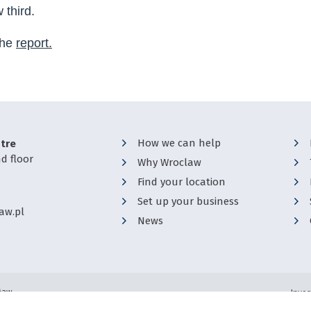
third.
the
report.
How we can help
tre
d floor
Why Wroclaw
Find your location
Set up your business
aw.pl
News
cław
Inves