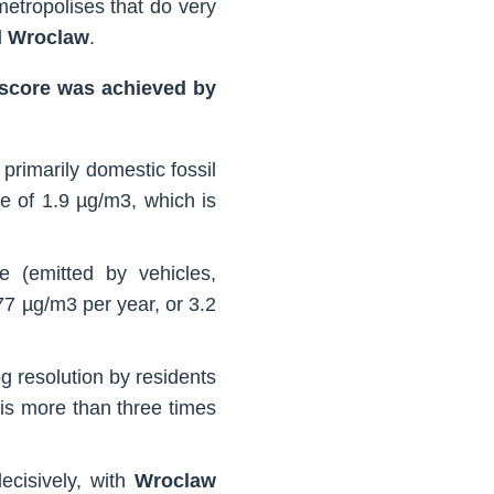
 metropolises that do very
d
Wroclaw
.
t score was achieved by
primarily domestic fossil
e of 1.9 µg/m3, which is
de (emitted by vehicles,
77 µg/m3 per year, or 3.2
g resolution by residents
 is more than three times
ecisively, with
Wroclaw