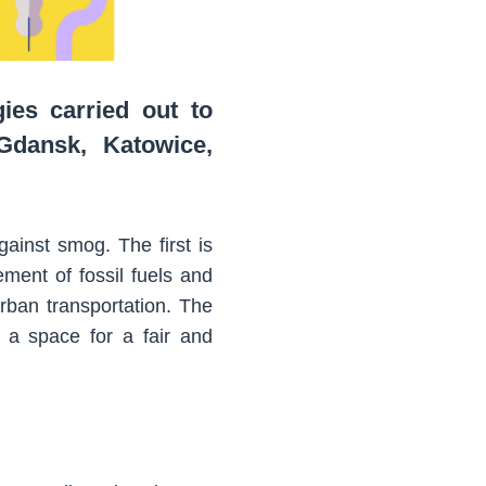
ies carried out to
 Gdansk, Katowice,
ainst smog. The first is
ement of fossil fuels and
rban transportation. The
e a space for a fair and