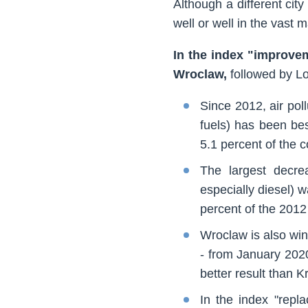
Although a different city
well or well in the vast
In the index "improvem
Wroclaw,
followed by L
Since 2012, air pol
fuels) has been be
5.1 percent of the 
The largest decrea
especially diesel) 
percent of the 2012
Wroclaw is also win
- from January 2020
better result than K
In the index "repl