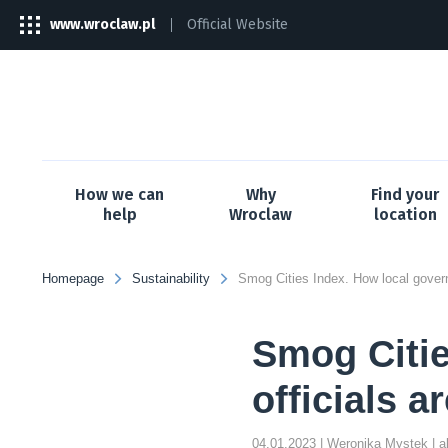
www.wroclaw.pl
Official Website
The
link
will
open
in
a
new
tab
How we can
Why
Find your
help
Wroclaw
location
Homepage
Sustainability
Smog Citie
officials a
04.01.2023
| Weronika Mystek
| 