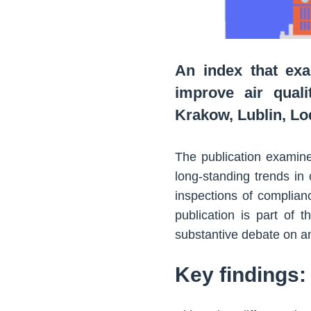
An index that exa
improve air quali
Krakow, Lublin, L
The publication examine
long-standing trends in 
inspections of complian
publication is part of 
substantive debate on ant
Key findings: