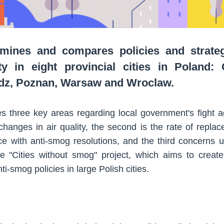
mines and compares policies and strateg
ty in eight provincial cities in Poland:
odz, Poznan, Warsaw and Wroclaw.
s three key areas regarding local government's fight ag
changes in air quality, the second is the rate of replac
ce with anti-smog resolutions, and the third concerns u
the "Cities without smog" project, which aims to creat
i-smog policies in large Polish cities.