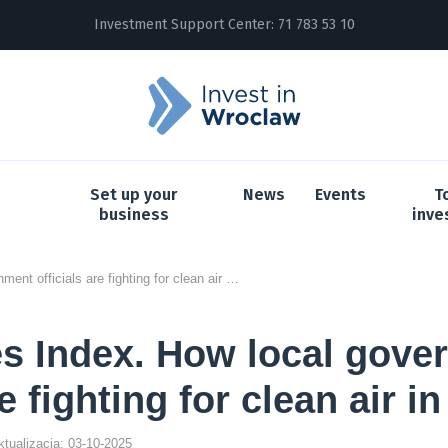
Investment Support Center:
71 783 53 10
Set up your
News
Events
T
business
inve
Smog Cities Index. How local government officials are fighting for clean air in Poland
s Index. How local gove
re fighting for clean air i
aktualizacja: 03-10-2025