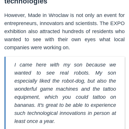
technologies
However, Made in Wroclaw is not only an event for
entrepreneurs, innovators and scientists. The EXPO
exhibition also attracted hundreds of residents who
wanted to see with their own eyes what local
companies were working on.
I came here with my son because we
wanted to see real robots. My son
especially liked the robot-dog, but also the
wonderful game machines and the tattoo
equipment, which you could tattoo on
bananas. It's great to be able to experience
such technological innovations in person at
least once a year.