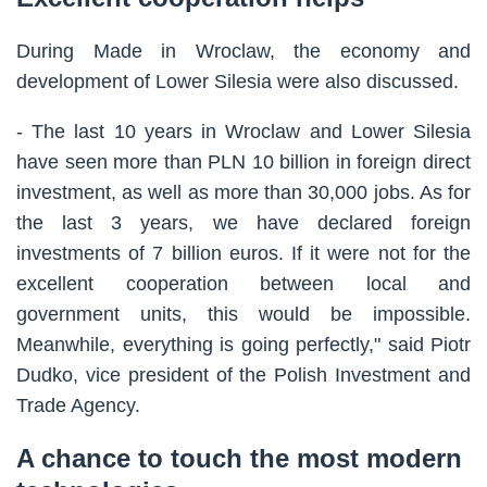
During Made in Wroclaw, the economy and
development of Lower Silesia were also discussed.
- The last 10 years in Wroclaw and Lower Silesia
have seen more than PLN 10 billion in foreign direct
investment, as well as more than 30,000 jobs. As for
the last 3 years, we have declared foreign
investments of 7 billion euros. If it were not for the
excellent cooperation between local and
government units, this would be impossible.
Meanwhile, everything is going perfectly," said Piotr
Dudko, vice president of the Polish Investment and
Trade Agency.
A chance to touch the most modern