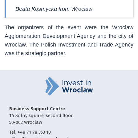
Beata Kosmycka from Wroclaw
The organizers of the event were the Wroclaw
Agglomeration Development Agency and the city of
Wroclaw. The Polish Investment and Trade Agency
was the strategic partner.
Business Support Centre
14 Solny square, second floor
50-062 Wroclaw
Tel. +48 71 78 353 10