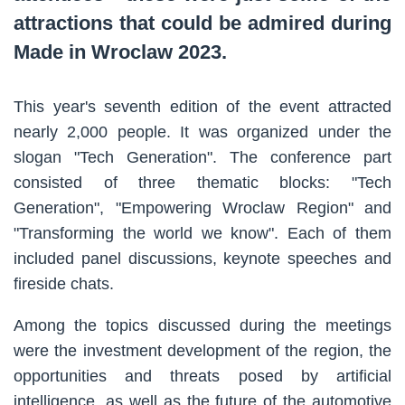
attractions that could be admired during
Made in Wroclaw 2023.
This year's seventh edition of the event attracted
nearly 2,000 people. It was organized under the
slogan "Tech Generation". The conference part
consisted of three thematic blocks: "Tech
Generation", "Empowering Wroclaw Region" and
"Transforming the world we know". Each of them
included panel discussions, keynote speeches and
fireside chats.
Among the topics discussed during the meetings
were the investment development of the region, the
opportunities and threats posed by artificial
intelligence, as well as the future of the automotive