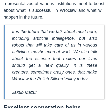
representatives of various institutions meet to boast
about what is successful in Wroclaw and what will
happen in the future.
It is the future that we talk about most here,
including artificial intelligence, but also
robots that will take care of us in various
activities, maybe even at work. We also talk
about the science that makes our lives
should get a new quality. It is these
creators, sometimes crazy ones, that make
Wroclaw the Polish Silicon Valley today.
Jakub Mazur
Excellent cooperation helps