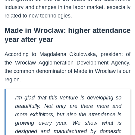
industry and changes in the labor market, especially
related to new technologies.
Made in Wroclaw: higher attendance
year after year
According to Magdalena Okulowska, president of
the Wroclaw Agglomeration Development Agency,
the common denominator of Made in Wroclaw is our
region.
I'm glad that this venture is developing so
beautifully. Not only are there more and
more exhibitors, but also the attendance is
growing every year. We show what is
designed and manufactured by domestic