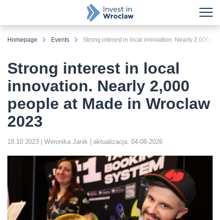
Homepage
Events
Strong interest in local innovation. Nearly 2,000 
Strong interest in local
innovation. Nearly 2,000
people at Made in Wroclaw
2023
18.10.2023
| Weronika Janik
| aktualizacja: 04-08-2026