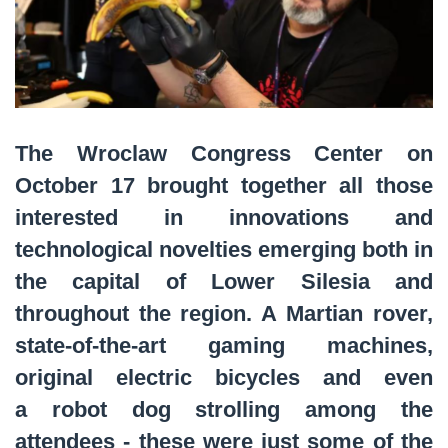
The Wroclaw Congress Center on
October 17 brought together all those
interested in innovations and
technological novelties emerging both in
the capital of Lower Silesia and
throughout the region. A Martian rover,
state-of-the-art gaming machines,
original electric bicycles and even
a robot dog strolling among the
attendees - these were just some of the