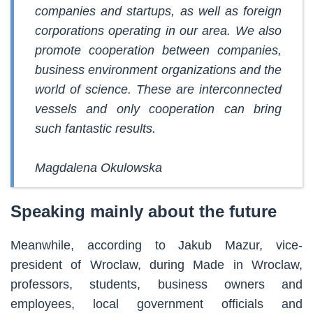
companies and startups, as well as foreign
corporations operating in our area. We also
promote cooperation between companies,
business environment organizations and the
world of science. These are interconnected
vessels and only cooperation can bring
such fantastic results.
Magdalena Okulowska
Speaking mainly about the future
Meanwhile, according to Jakub Mazur, vice-
president of Wroclaw, during Made in Wroclaw,
professors, students, business owners and
employees, local government officials and