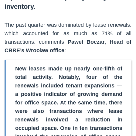
inventory.
The past quarter was dominated by lease renewals,
which accounted for as much as 71% of all
transactions, comments
Paweł Boczar, Head of
CBRE’s Wrocław office
:
New leases made up nearly one-fifth of
total activity. Notably, four of the
renewals included tenant expansions —
a positive indicator of growing demand
for office space. At the same time, there
were also transactions where lease
renewals involved a reduction in
occupied space. One in ten transactions