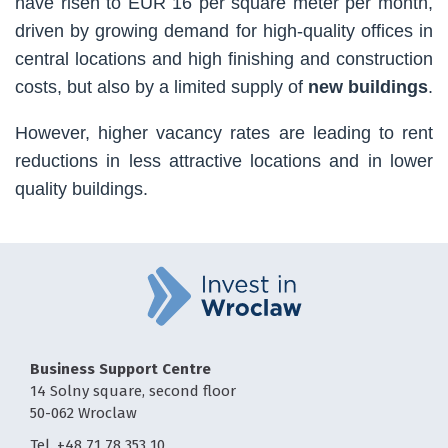
have risen to EUR 16 per square meter per month,
driven by growing demand for high-quality offices in
central locations and high finishing and construction
costs, but also by a limited supply of
new buildings
.
However, higher vacancy rates are leading to rent
reductions in less attractive locations and in lower
quality buildings.
Business Support Centre
14 Solny square, second floor
50-062 Wroclaw
Tel. +48 71 78 353 10