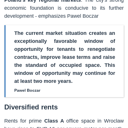
economic foundation is conducive to its further
development - emphasizes Pawel Boczar
The current market situation creates an
exceptionally favorable window of
opportunity for tenants to renegotiate
contracts, improve lease terms and raise
the standard of occupied space. This
window of opportunity may continue for
at least two more years.
Pawel Boczar
Diversified rents
Rents for prime
Class A
office space in Wroclaw