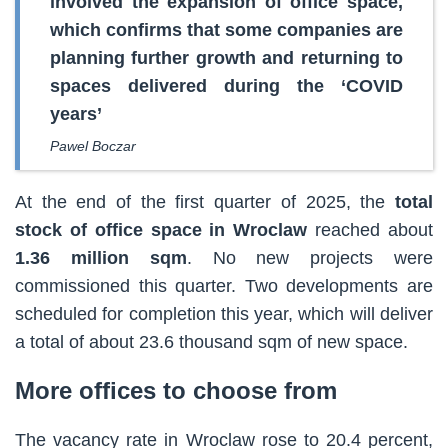
involved the expansion of office space,
which confirms that some companies are
planning further growth and returning to
spaces delivered during the ‘COVID
years’
Pawel Boczar
At the end of the first quarter of 2025, the
total
stock of office space in Wroclaw
reached about
1.36 million sqm
. No new projects were
commissioned this quarter. Two developments are
scheduled for completion this year, which will deliver
a total of about 23.6 thousand sqm of new space.
More offices to choose from
The vacancy rate in Wroclaw rose to 20.4 percent,