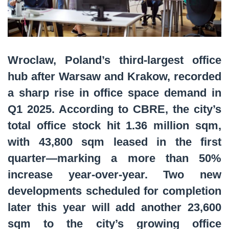
Wroclaw, Poland’s third-largest office
hub after Warsaw and Krakow, recorded
a sharp rise in office space demand in
Q1 2025. According to CBRE, the city’s
total office stock hit 1.36 million sqm,
with 43,800 sqm leased in the first
quarter—marking a more than 50%
increase year-over-year. Two new
developments scheduled for completion
later this year will add another 23,600
sqm to the city’s growing office