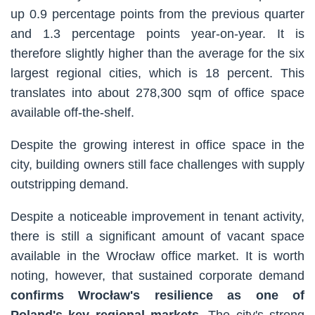
up 0.9 percentage points from the previous quarter
and 1.3 percentage points year-on-year. It is
therefore slightly higher than the average for the six
largest regional cities, which is 18 percent. This
translates into about 278,300 sqm of office space
available off-the-shelf.
Despite the growing interest in office space in the
city, building owners still face challenges with supply
outstripping demand.
Despite a noticeable improvement in tenant activity,
there is still a significant amount of vacant space
available in the Wrocław office market. It is worth
noting, however, that sustained corporate demand
confirms Wrocław's resilience as one of
Poland's key regional markets
. The city's strong