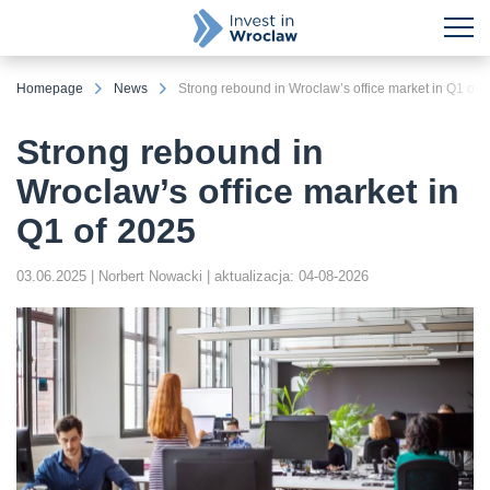
Homepage
News
Strong rebound in Wroclaw’s office market in Q1 of 
Strong rebound in
Wroclaw’s office market in
Q1 of 2025
03.06.2025
| Norbert Nowacki
| aktualizacja: 04-08-2026