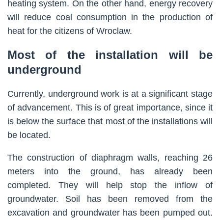
heating system. On the other hand, energy recovery
will reduce coal consumption in the production of
heat for the citizens of Wroclaw.
Most of the installation will be
underground
Currently, underground work is at a significant stage
of advancement. This is of great importance, since it
is below the surface that most of the installations will
be located.
The construction of diaphragm walls, reaching 26
meters into the ground, has already been
completed. They will help stop the inflow of
groundwater. Soil has been removed from the
excavation and groundwater has been pumped out.