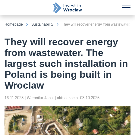
Homepage
Sustainability
They will recover energy
from wastewater. The
largest such installation in
Poland is being built in
Wroclaw
16.11.2023
| Weronika Janik
| aktualizacja: 03-10-2025