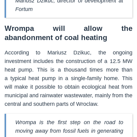
Mariusz Dzikuc, director of development at
Fortum
Wrompa will allow the
abandonment of coal heating
According to Mariusz Dzikuc, the ongoing
investment includes the construction of a 12.5 MW
heat pump. This is a thousand times more than
a typical heat pump in a single-family home. This
will make it possible to obtain ecological heat from
municipal and rainwater wastewater, mainly from the
central and southern parts of Wroclaw.
Wrompa is the first step on the road to
moving away from fossil fuels in generating