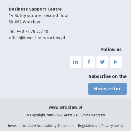
Business Support Centre
14 Solny square, second floor
50-062 Wroclaw
Tel. +48 71 78 353 10
office@invest-in-wroclaw.pl
Follow us
Link
Link
Link
Link
to
to
to
to
the
the
the
the
Subscribe on the
page
page
page
page
linkedin
facebook
twitter
youtu
Newsletter
-
-
-
-
the
the
the
the
page
page
page
page
www.wroclaw.pl
will
will
will
will
© Copyright 2005-2022, Araw S.A., Gmina Wrocław
open
open
open
open
in
in
in
in
Invest in Wroclaw Accessibility Statement
Regulations
Privacy policy
a
a
a
a