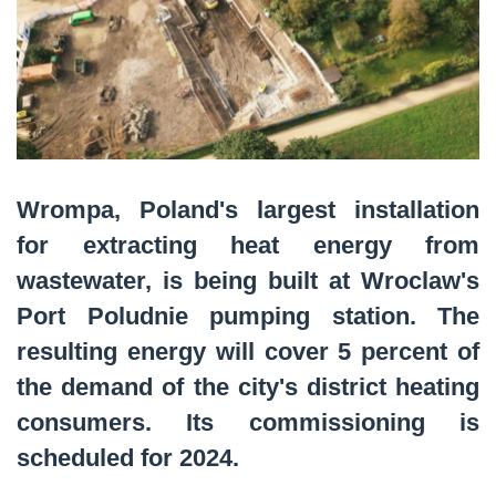
Wrompa, Poland's largest installation
for extracting heat energy from
wastewater, is being built at Wroclaw's
Port Poludnie pumping station. The
resulting energy will cover 5 percent of
the demand of the city's district heating
consumers. Its commissioning is
scheduled for 2024.