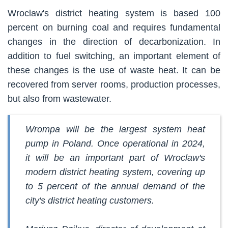
Wroclaw's district heating system is based 100
percent on burning coal and requires fundamental
changes in the direction of decarbonization. In
addition to fuel switching, an important element of
these changes is the use of waste heat. It can be
recovered from server rooms, production processes,
but also from wastewater.
Wrompa will be the largest system heat
pump in Poland. Once operational in 2024,
it will be an important part of Wroclaw's
modern district heating system, covering up
to 5 percent of the annual demand of the
city's district heating customers.