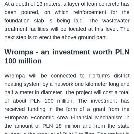
At a depth of 13 meters, a layer of lean concrete has
been poured, on which reinforcement for the
foundation slab is being laid. The wastewater
treatment facilities will be located at this level. The
next step is to erect the above-ground part.
Wrompa - an investment worth PLN
100 million
Wrompa will be connected to Fortum's district
heating system by a network one kilometer long and
half a meter in diameter. The project will cost a total
of about PLN 100 million. The investment has
received funding in the form of a grant from the
European Economic Area Financial Mechanism in
the amount of PLN 18 million and from the state