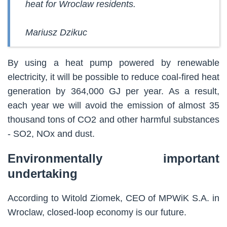
heat for Wroclaw residents.
Mariusz Dzikuc
By using a heat pump powered by renewable
electricity, it will be possible to reduce coal-fired heat
generation by 364,000 GJ per year. As a result,
each year we will avoid the emission of almost 35
thousand tons of CO2 and other harmful substances
- SO2, NOx and dust.
Environmentally important
undertaking
According to Witold Ziomek, CEO of MPWiK S.A. in
Wroclaw, closed-loop economy is our future.