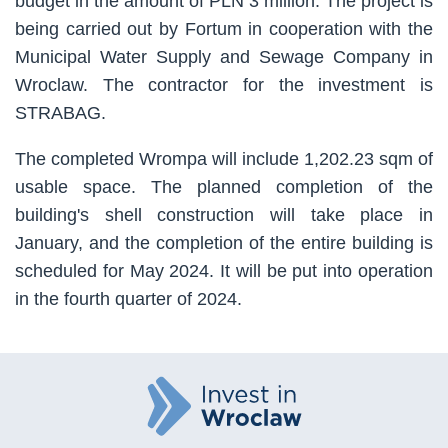
budget in the amount of PLN 3 million. The project is
being carried out by Fortum in cooperation with the
Municipal Water Supply and Sewage Company in
Wroclaw. The contractor for the investment is
STRABAG.
The completed Wrompa will include 1,202.23 sqm of
usable space. The planned completion of the
building's shell construction will take place in
January, and the completion of the entire building is
scheduled for May 2024. It will be put into operation
in the fourth quarter of 2024.