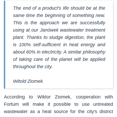
The end of a product's life should be at the
same time the beginning of something new.
This is the approach we are successfully
using at our Janówek wastewater treatment
plant. Thanks to sludge digestion, the plant
is 100% self-sufficient in heat energy and
about 60% in electricity. A similar philosophy
of taking care of the planet will be applied
throughout the city.
Witold Ziomek
According to Wiktor Ziomek, cooperation with
Fortum will make it possible to use untreated
wastewater as a heat source for the city's district