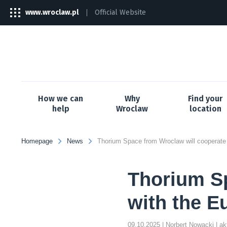
www.wroclaw.pl
Official Website
The
link
will
open
in
a
new
tab
How we can
Why
Find your
help
Wroclaw
location
Homepage
News
Thorium Sp
with the E
09.10.2025
| Norbert Nowacki
| a