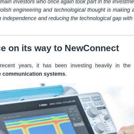
 main investors who once again took part in the investme
t Polish engineering and technological thought is making 
n independence and reducing the technological gap with
e on its way to NewConnect
ecent years, it has been investing heavily in the
te communication systems
.