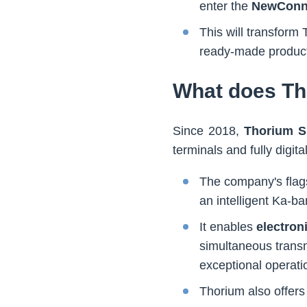
enter the
NewConn
This will transfor
ready-made product
What does Th
Since 2018,
Thorium S
terminals and fully digi
The company's flags
an intelligent Ka-b
It enables
electron
simultaneous transm
exceptional operation
Thorium also offers