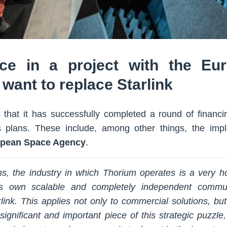
ce in a project with the Eu
want to replace Starlink
 that it has successfully completed a round of financ
s plans. These include, among other things, the impl
pean Space Agency
.
s, the industry in which Thorium operates is a very ho
ts own scalable and completely independent commun
ink. This applies not only to commercial solutions, but 
significant and important piece of this strategic puzzl