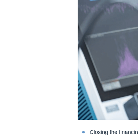
Closing the financi