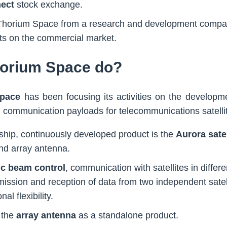
ect
stock exchange.
m Thorium Space from a research and development compa
s on the commercial market.
orium Space do?
pace
has been focusing its activities on the developme
tal communication payloads for telecommunications satelli
hip, continuously developed product is the
Aurora satel
and array antenna.
ic beam control
, communication with satellites in differe
ission and reception of data from two independent satell
al flexibility.
 the
array antenna
as a standalone product.