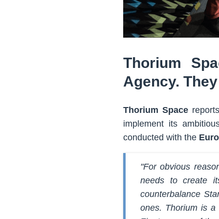
Thorium Spa
Agency. They 
Thorium Space
reports
implement its ambitiou
conducted with the
Euro
"For obvious reason
needs to create i
counterbalance Starl
ones. Thorium is a 