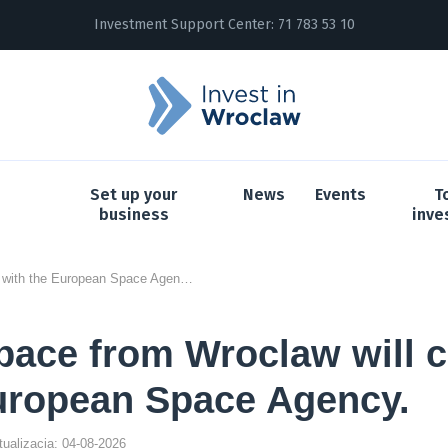
Investment Support Center:
71 783 53 10
Set up your
News
Events
T
business
inve
Thorium Space from Wroclaw will cooperate with the European Space Agency.
ace from Wroclaw will 
uropean Space Agency.
ktualizacja: 04-08-2026