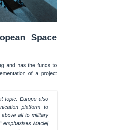
ropean Space
ing and has the funds to
ementation of a project
t topic. Europe also
ication platform to
above all to military
e," emphasises Maciej