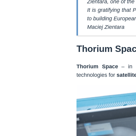
Zientara, one of the
It is gratifying tha
to building Europea
Maciej Zientara
Thorium Spac
Thorium Space
– in r
technologies for
satelli