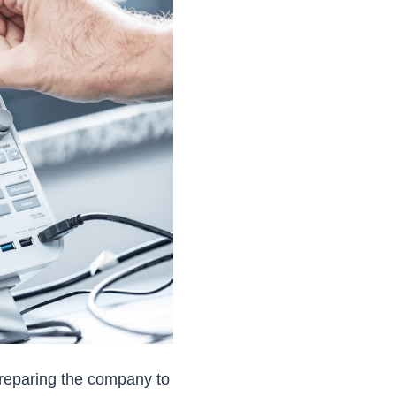
 preparing the company to