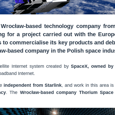
 Wrocław-based technology company from 
ng for a project carried out with the Euro
 to commercialise its key products and de
ław-based company in the Polish space indus
ellite Internet system created by
SpaceX, owned by
oadband Internet.
me
independent from Starlink
, and work in this area is
ncy
. The
Wrocław-based company Thorium Space