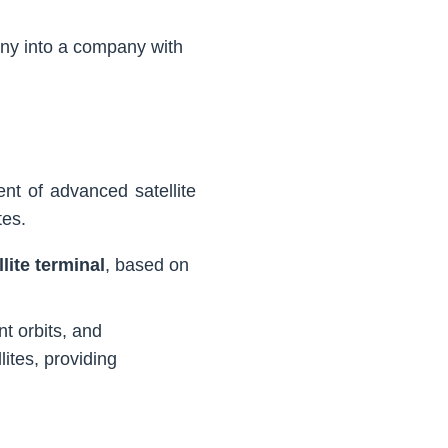
ny into a company with
nt of advanced satellite
tes.
lite terminal
, based on
nt orbits, and
ites, providing