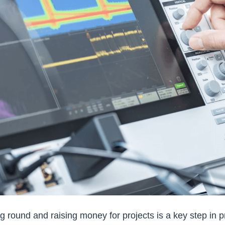
ng round and raising money for projects is a key step in