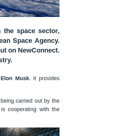
the space sector,
pean Space Agency.
but on NewConnect.
try.
 Elon Musk
. It provides
 being carried out by the
is cooperating with the