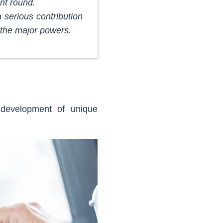
nt round.
a serious contribution
 the major powers.
 development of unique