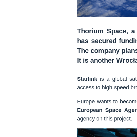
Thorium Space, a
has secured fundi
The company plans
It is another Wroc
Starlink
is a global sat
access to high-speed br
Europe wants to beco
European Space Age
agency on this project.